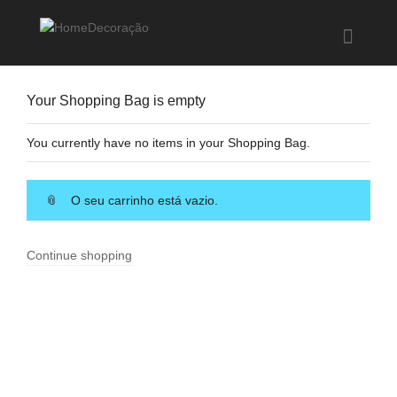
Help me Dante! I'm looking for new
shirts
in a size
medium
that cost
between £
. Show me all the
black
Your Shopping Bag is empty
items, from the brand
our legacy
.
You currently have no items in your Shopping Bag.
FIND MY ITEMS!
O seu carrinho está vazio.
Continue shopping