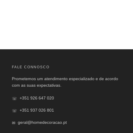
FALE CONNOSCO
Prometemos um atendimento especializado e de acordo
com as suas expectativas.
+351 926 647 020
+351 937 026 801
geral@homedecoracao.pt