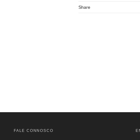
Share
FALE CONNOSCO
E