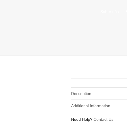
Sobre nós
shirts
in a size
medium
that cost between £
. 
nd
our legacy
.
Description
Additional Information
Need Help?
Contact Us