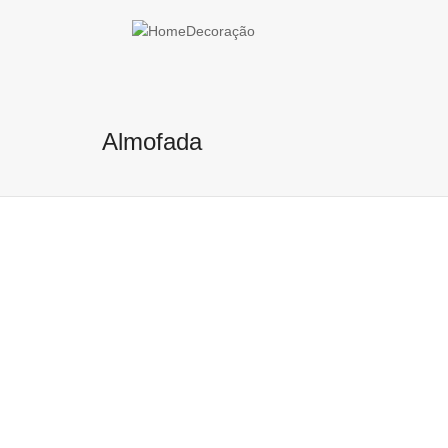
Help me Dante! I'm looking for new
me all the
black
items, from the bra
Almofada